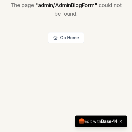
The page
"
admin/AdminBlogForm
"
could not
be found.
Go Home
Edit with