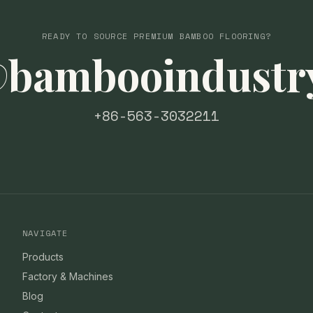
READY TO SOURCE PREMIUM BAMBOO FLOORING?
@bambooindustr
+86-563-3032211
NAVIGATE
Products
Factory & Machines
Blog