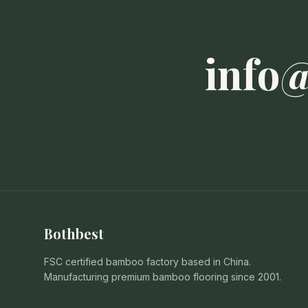
info
Bothbest
FSC certified bamboo factory based in China.
Manufacturing premium bamboo flooring since 2001.