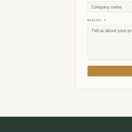
MESSAGE *