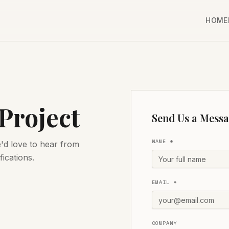
HOME
 Project
Send Us a Mess
NAME *
e'd love to hear from
fications.
EMAIL *
COMPANY