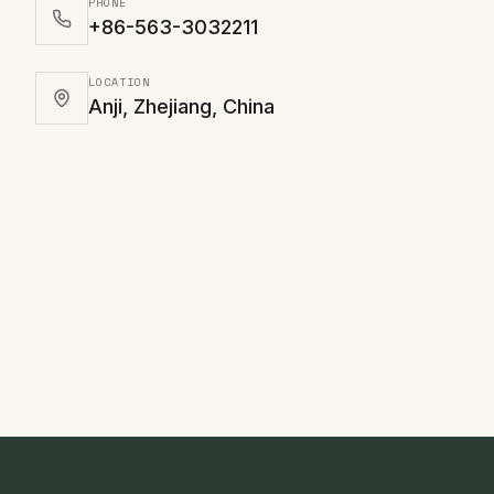
PHONE
+86-563-3032211
LOCATION
Anji, Zhejiang, China