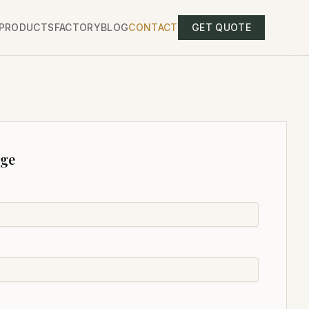
PRODUCTS
FACTORY
BLOG
CONTACT
GET QUOTE
age