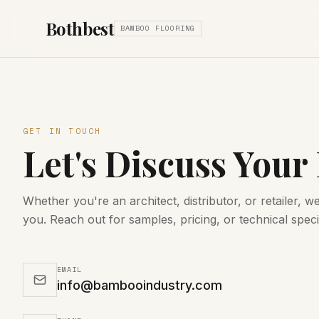
Bothbest
BAMBOO FLOORING
GET IN TOUCH
Let's Discuss Your
Whether you're an architect, distributor, or retailer, w
you. Reach out for samples, pricing, or technical speci
EMAIL
info@bambooindustry.com