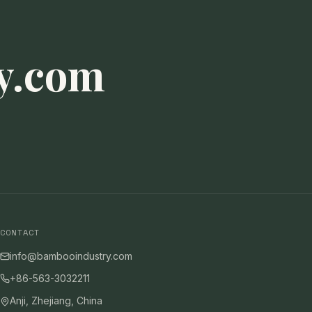
y.com
CONTACT
info@bambooindustry.com
+86-563-3032211
Anji, Zhejiang, China