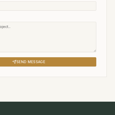
SEND MESSAGE