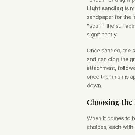
Light sanding
is m
sandpaper for the i
"scuff" the surface
significantly.
Once sanded, the su
and can clog the gr
attachment, follow
once the finish is a
down.
Choosing the R
When it comes to ba
choices, each with 