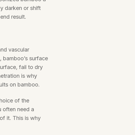
ly darken or shift
 end result.
nd vascular
n, bamboo’s surface
surface, fail to dry
netration is why
sults on bamboo.
hoice of the
u often need a
of it. This is why