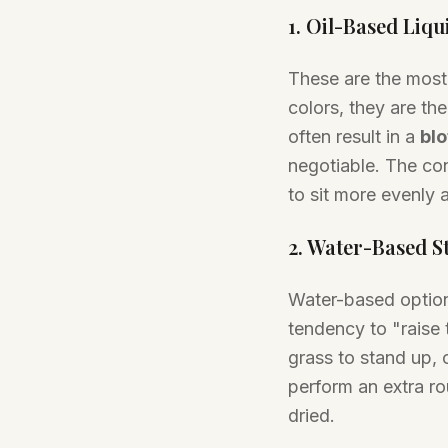
1. Oil-Based Liqu
These are the most
colors, they are th
often result in a
blo
negotiable. The cond
to sit more evenly 
2. Water-Based S
Water-based option
tendency to "raise 
grass to stand up, 
perform an extra rou
dried.