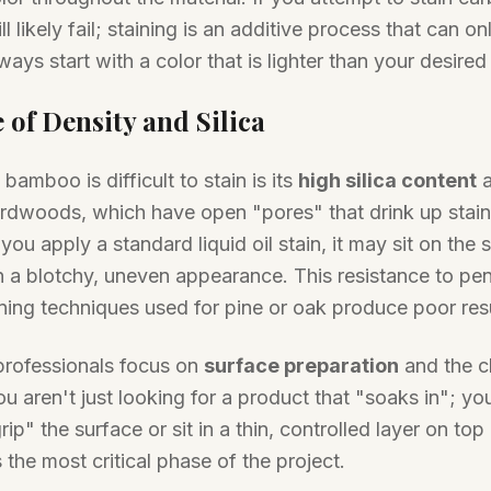
ll likely fail; staining is an additive process that can on
ways start with a color that is lighter than your desired
 of Density and Silica
amboo is difficult to stain is its
high silica content
a
hardwoods, which have open "pores" that drink up stai
If you apply a standard liquid oil stain, it may sit on the 
 in a blotchy, uneven appearance. This resistance to pe
ning techniques used for pine or oak produce poor re
professionals focus on
surface preparation
and the c
u aren't just looking for a product that "soaks in"; yo
ip" the surface or sit in a thin, controlled layer on top 
s the most critical phase of the project.