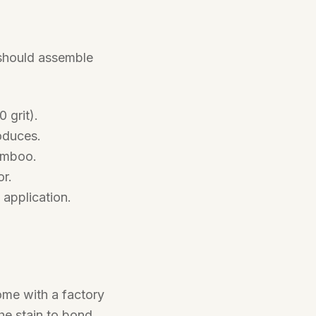
 should assemble
 grit).
oduces.
amboo.
r.
 application.
ome with a factory
he stain to bond.