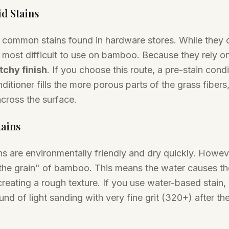
id Stains
 common stains found in hardware stores. While they o
e most difficult to use on bamboo. Because they rely o
tchy finish
. If you choose this route, a pre-stain condi
itioner fills the more porous parts of the grass fibers,
across the surface.
tains
s are environmentally friendly and dry quickly. Howev
the grain" of bamboo. This means the water causes the 
creating a rough texture. If you use water-based stain,
nd of light sanding with very fine grit (320+) after the