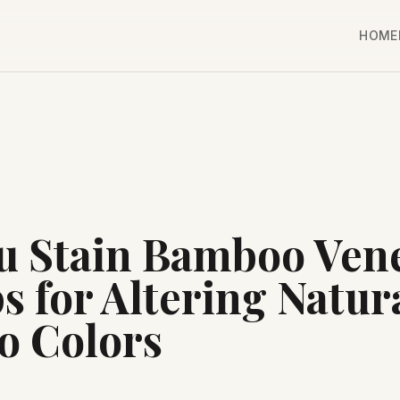
HOME
u Stain Bamboo Ven
s for Altering Natur
 Colors