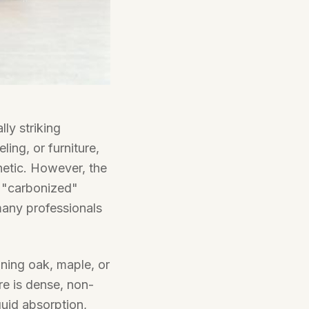
ly striking
ing, or furniture,
hetic. However, the
d "carbonized"
many professionals
ining oak, maple, or
re is dense, non-
iquid absorption,