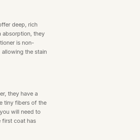
ffer deep, rich
n absorption, they
tioner is non-
 allowing the stain
er, they have a
tiny fibers of the
 you will need to
 first coat has