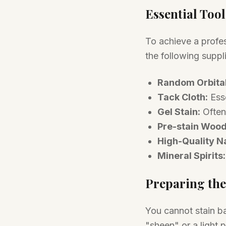
Essential Tool
To achieve a profe
the following suppl
Random Orbital
Tack Cloth:
Esse
Gel Stain:
Often
Pre-stain Wood
High-Quality Na
Mineral Spirits:
Preparing the
You cannot stain b
"sheen" or a light 