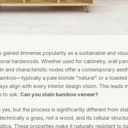
gained immense popularity as a sustainable and visual
tional hardwoods. Whether used for cabinetry, wall panel
rain and characteristic nodes offer a contemporary aest
bamboo—typically a pale blonde "natural" or a toaste
 align with every interior design vision. This leads 
s to ask:
Can you stain bamboo veneer?
yes, but the process is significantly different from sta
echnically a grass, not a wood, and its cellular structu
silica. These properties make it naturally resistant to l