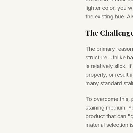
lighter color, you wi
the existing hue. Al
The Challenge
The primary reason b
structure. Unlike 
is relatively slick. 
properly, or result
many standard stai
To overcome this, 
staining medium. Yo
product that can "gr
material selection i