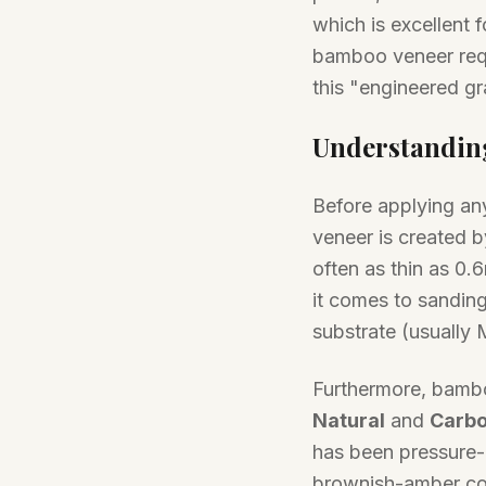
which is excellent f
bamboo veneer requ
this "engineered gr
Understandin
Before applying any
veneer is created b
often as thin as 0.6
it comes to sanding
substrate (usually
Furthermore, bambo
Natural
and
Carbo
has been pressure-h
brownish-amber col