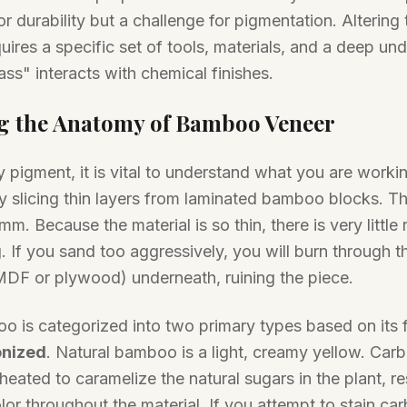
or durability but a challenge for pigmentation. Altering 
ires a specific set of tools, materials, and a deep un
ass" interacts with chemical finishes.
g the Anatomy of Bamboo Veneer
 pigment, it is vital to understand what you are work
y slicing thin layers from laminated bamboo blocks. Th
mm. Because the material is so thin, there is very littl
. If you sand too aggressively, you will burn through t
 MDF or plywood) underneath, ruining the piece.
o is categorized into two primary types based on its 
nized
. Natural bamboo is a light, creamy yellow. Ca
eated to caramelize the natural sugars in the plant, re
or throughout the material. If you attempt to stain c