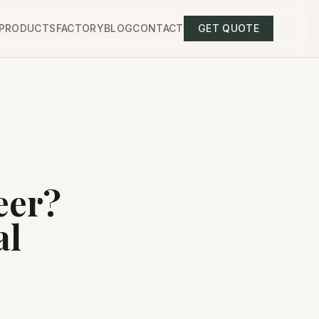
PRODUCTS
FACTORY
BLOG
CONTACT
GET QUOTE
eer?
al