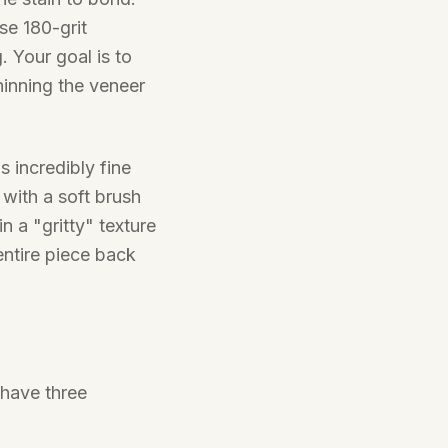
se 180-grit
. Your goal is to
hinning the veneer
 incredibly fine
with a soft brush
 in a "gritty" texture
 entire piece back
 have three