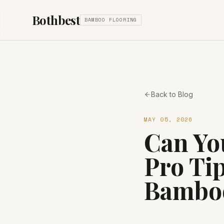
Bothbest
BAMBOO FLOORING
Back to Blog
MAY 05, 2026
Can Yo
Pro Tip
Bamboo