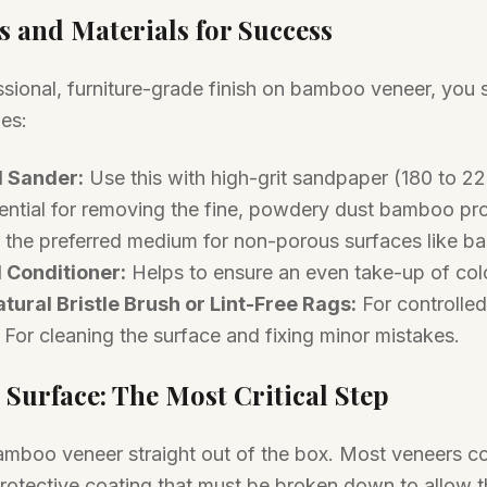
s and Materials for Success
ssional, furniture-grade finish on bamboo veneer, you
ies:
 Sander:
Use this with high-grit sandpaper (180 to 220
ntial for removing the fine, powdery dust bamboo pr
 the preferred medium for non-porous surfaces like b
 Conditioner:
Helps to ensure an even take-up of colo
tural Bristle Brush or Lint-Free Rags:
For controlled
For cleaning the surface and fixing minor mistakes.
 Surface: The Most Critical Step
amboo veneer straight out of the box. Most veneers c
protective coating that must be broken down to allow t