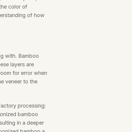
the color of
derstanding of how
ing with. Bamboo
ese layers are
e room for error when
he veneer to the
factory processing:
rbonized bamboo
sulting in a deeper
arbonized bamboo a