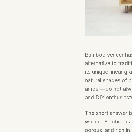
Bamboo veneer has 
alternative to tradi
its unique linear g
natural shades of 
amber—do not always
and DIY enthusiast
The short answer is 
walnut. Bamboo is t
porous, and rich in 