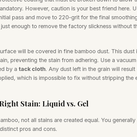
andatory. However, caution is your best friend here. U
nitial pass and move to 220-grit for the final smoothing
 just enough to remove the factory slickness without t
rface will be covered in fine bamboo dust. This dust is
ain, preventing the stain from adhering. Use a vacuum 
ed by a
tack cloth
. Any dust left in the grain will result
pplied, which is impossible to fix without stripping the
ight Stain: Liquid vs. Gel
mboo, not all stains are created equal. You generally
distinct pros and cons.